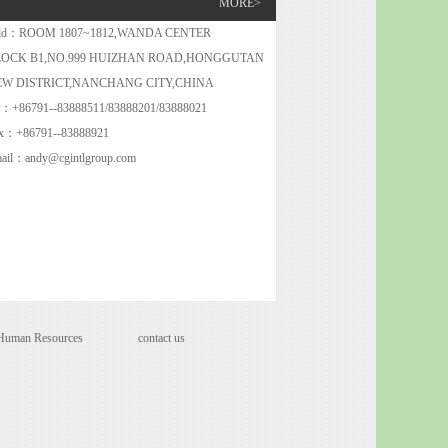
MORE>
dd：ROOM 1807~1812,WANDA CENTER
LOCK B1,NO.999 HUIZHAN ROAD,HONGGUTAN
EW DISTRICT,NANCHANG CITY,CHINA
l：+86791--83888511/83888201/83888021
x：+86791--83888921
ail：andy@cgintlgroup.com
Human Resources
contact us