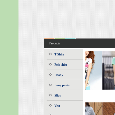
Products
T-Shirt
Polo shirt
Hoody
Long pants
Slips
Vest