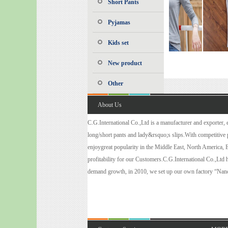
Short Pants
Pyjamas
Kids set
New product
Other
About Us
C.G.International Co.,Ltd is a manufacturer and exporter, es
long/short pants and lady&rsquo;s slips.With competitive pr
enjoygreat popularity in the Middle East, North America, 
profitability for our Customers.C.G.International Co.,Ltd
demand growth, in 2010, we set up our own factory “Nanc