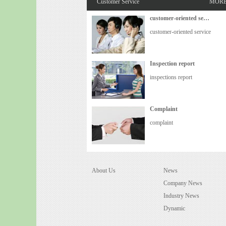
Customer Service
MOR
customer-oriented service
customer-oriented service
Inspection report
inspections report
Complaint
complaint
About Us
News
Company News
Industry News
Dynamic