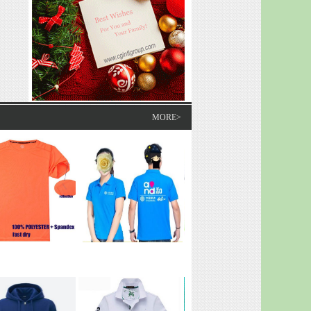
MORE>