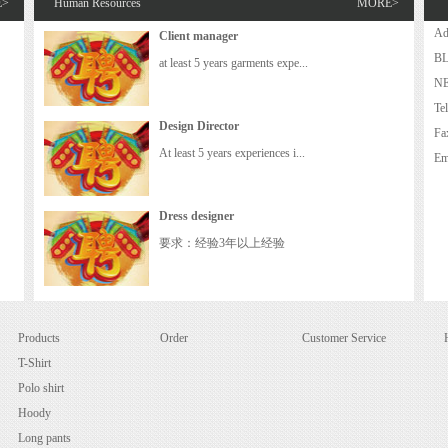
E>
Human Resources
MORE>
A
Client manager
B
at least 5 years garments expe...
N
Te
Design Director
Fa
At least 5 years experiences i...
Em
Dress designer
要求：经验3年以上经验
Products
Order
Customer Service
T-Shirt
Polo shirt
Hoody
Long pants