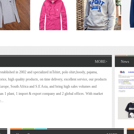
MORE>
News
tablished in 2002 and specialized inT­­shirt, polo shirt,hoody, pajama,
ice, high quality products, on time delivery, excellent service, our products
Europe, South Africa and S.E Asia, and bring high sales volumes and
 has 1 plant, 1 import & export company and 2 global offices. With market
...