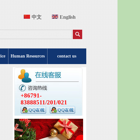
中文
English
ice
Human Resources
contact us
+86791-
83888511/201/021