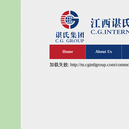
Home
About Us
加载失败: http://m.cgintlgroup.com/common/s