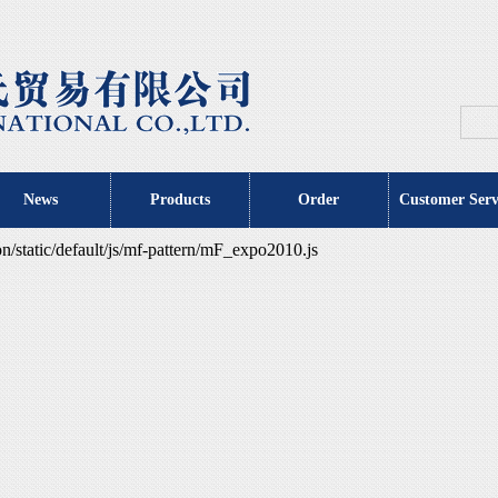
News
Products
Order
Customer Serv
tatic/default/js/mf-pattern/mF_expo2010.js