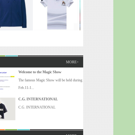
MORE>
Welcome to the Magic Show
The famous Magic Show will be held during
Feb.11-1...
C.G. INTERNATIONAL
C.G. INTERNATIONAL