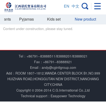
EN
中文
t Pants
Pyjamas
Kids set
New product
O
Content under construction, please stay tuned.
Tel：+86791--83888511/83888201/83888021
Fax：+86791--83888921
Email：andy@cgintlgroup.com
Add：ROOM 1807~1812,WANDA CENTER BLOCK B1,NO.999
HUIZHAN ROAD,HONGGUTAN NEW DISTRICT,NANCHANG
CITY,CHINA
Copyright © 2004­-2014 C.G.International Co.,Ltd
Technical support：Easypower Technology