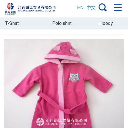
EN
中文
T-Shirt
Polo shirt
Hoody