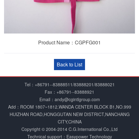
Product Name：CGPFG001
Back to List
Tel：+86791--83888511/83888201/83888021
Fax：+86791--83888921
Email：andy@cgintlgroup.com
Add：ROOM 1807~1812,WANDA CENTER BLOCK B1,NO.999
HUIZHAN ROAD,HONGGUTAN NEW DISTRICT,NANCHANG
CITY,CHINA
Copyright © 2004­-2014 C.G.International Co.,Ltd
Technical support：Easypower Technology